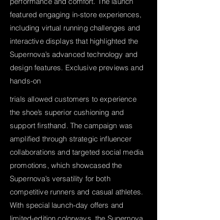
performance and comfort. The launch
featured engaging in-store experiences,
including virtual running challenges and
interactive displays that highlighted the
Supernova’s advanced technology and
design features. Exclusive previews and
hands-on
trials allowed customers to experience
the shoe’s superior cushioning and
support firsthand. The campaign was
amplified through strategic influencer
collaborations and targeted social media
promotions, which showcased the
Supernova’s versatility for both
competitive runners and casual athletes.
With special launch-day offers and
limited-edition colorways, the Supernova