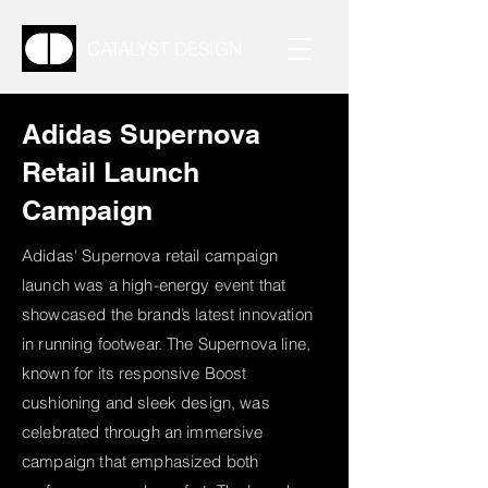
CATALYST DESIGN
Adidas Supernova
Retail Launch
Campaign
Adidas' Supernova retail campaign
launch was a high-energy event that
showcased the brand’s latest innovation
in running footwear. The Supernova line,
known for its responsive Boost
cushioning and sleek design, was
celebrated through an immersive
campaign that emphasized both