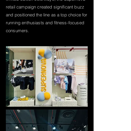
retail campaign created significant buzz
and positioned the line as a top choice for
running enthusiasts and fitness-focused
consumers.