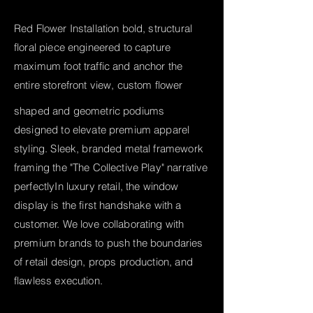
Red Flower Installation bold, structural
floral piece engineered to capture
maximum foot traffic and anchor the
entire storefront view, custom flower
shaped and geometric podiums
designed to elevate premium apparel
styling. Sleek, branded metal framework
framing the "The Collective Play" narrative
perfectly
In luxury retail, the window
display is the first handshake with a
customer. We love collaborating with
premium brands to push the boundaries
of retail design, props production, and
flawless execution.