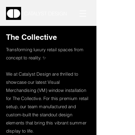
CATALYST DESIGN
The Collective
Transforming luxury retail spaces from
concept to reality. ✨
We at Catalyst Design are thrilled to
showcase our latest Visual
Merchandising (VM) window installation
for The Collective. For this premium retail
setup, our team manufactured and
custom-built the standout design
elements that bring this vibrant summer
display to life.