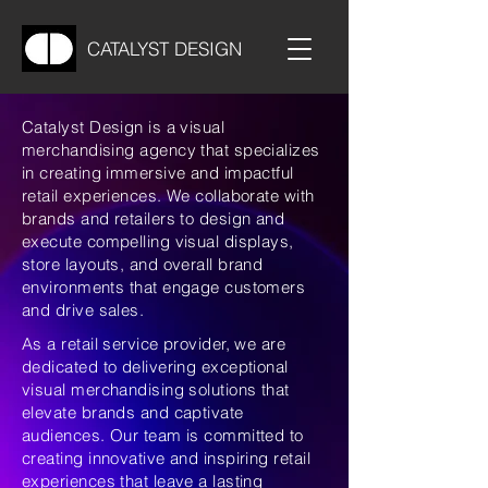
CATALYST DESIGN
Catalyst Design is a visual
merchandising agency that specializes
in creating immersive and impactful
retail experiences. We collaborate with
brands and retailers to design and
execute compelling visual displays,
store layouts, and overall brand
environments that engage customers
and drive sales.
As a retail service provider, we are
dedicated to delivering exceptional
visual merchandising solutions that
elevate brands and captivate
audiences. Our team is committed to
creating innovative and inspiring retail
experiences that leave a lasting