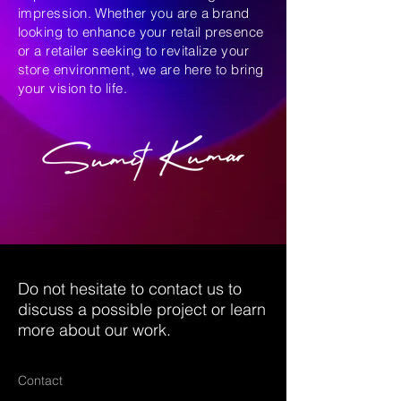
impression. Whether you are a brand
looking to enhance your retail presence
or a retailer seeking to revitalize your
store environment, we are here to bring
your vision to life.
Do not hesitate to contact us to
discuss a possible project or learn
more about our work.
Contact