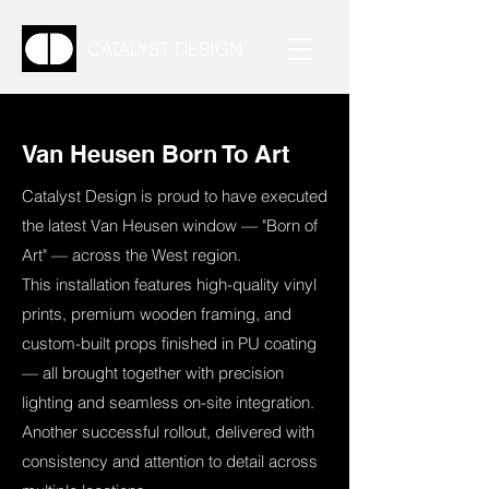
CATALYST DESIGN
Van Heusen Born To Art
Catalyst Design is proud to have executed
the latest Van Heusen window — "Born of
Art" — across the West region.
This installation features high-quality vinyl
prints, premium wooden framing, and
custom-built props finished in PU coating
— all brought together with precision
lighting and seamless on-site integration.
Another successful rollout, delivered with
consistency and attention to detail across