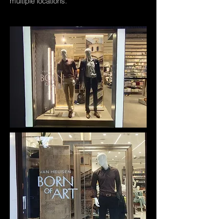
multiple locations.