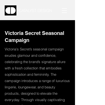
CATALYST DESIGN
Victoria Secret Seasonal
Campaign
Victoria's Secret’s seasonal campaign
exudes glamour and confidence,
celebrating the brand’s signature allure
with a fresh collection that embodies
sophistication and femininity. The
campaign introduces a range of luxurious
lingerie, loungewear, and beauty
products, designed to elevate the
everyday. Through visually captivating