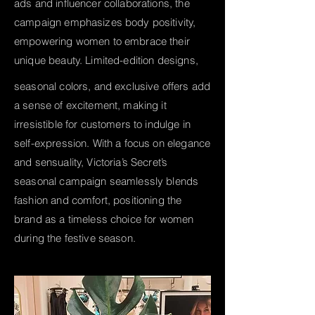
ads and influencer collaborations, the
campaign emphasizes body positivity,
empowering women to embrace their
unique beauty. Limited-edition designs,
seasonal colors, and exclusive offers add
a sense of excitement, making it
irresistible for customers to indulge in
self-expression. With a focus on elegance
and sensuality, Victoria’s Secret’s
seasonal campaign seamlessly blends
fashion and comfort, positioning the
brand as a timeless choice for women
during the festive season.